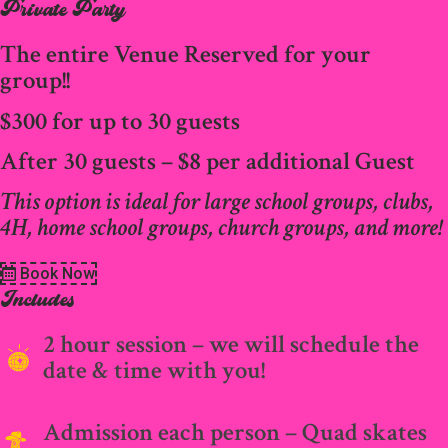
Private Party
The entire Venue Reserved for your
group!!
$300 for up to 30 guests
After 30 guests – $8 per additional Guest
This option is ideal for large school groups, clubs,
4H, home school groups, church groups, and more!
Book Now
Includes
2 hour session – we will schedule the
date & time with you!
Admission each person – Quad skates