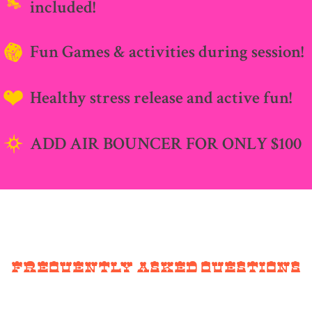
included!
Fun Games & activities during session!
Healthy stress release and active fun!
ADD AIR BOUNCER FOR ONLY $100
Frequently Asked Questions
What time are you open?